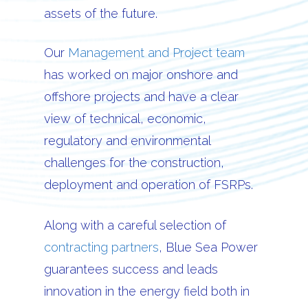
assets of the future.
Our
Management and Project team
has worked on major onshore and
offshore projects and have a clear
view of technical, economic,
regulatory and environmental
challenges for the construction,
deployment and operation of FSRPs.
Along with a careful selection of
contracting partners
, Blue Sea Power
guarantees success and leads
innovation in the energy field both in