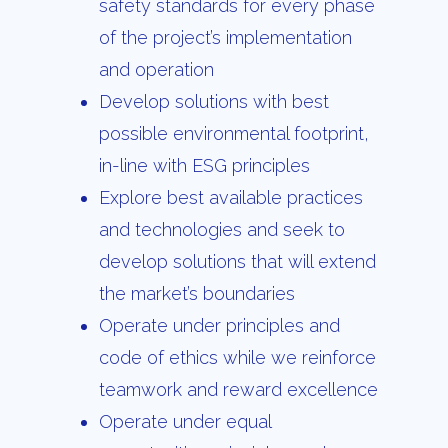
safety standards for every phase
of the project’s implementation
and operation
Develop solutions with best
possible environmental footprint,
in-line with ESG principles
Explore best available practices
and technologies and seek to
develop solutions that will extend
the market’s boundaries
Operate under principles and
code of ethics while we reinforce
teamwork and reward excellence
Operate under equal