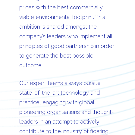
prices with the best commercially
viable environmental footprint. This
ambition is shared amongst the
company’s leaders who implement all
principles of good partnership in order
to generate the best possible
outcome.
Our expert teams always pursue
state-of-the-art technology and
practice, engaging with global
pioneering organisations and thought-
leaders in an attempt to actively
contribute to the industry of floating