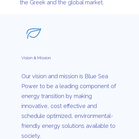
the Greek and the global market.
Vision
&
Mission
Our vision and mission is Blue Sea
Power to be a leading component of
energy transition by making
innovative, cost effective and
schedule optimized, environmental-
friendly energy solutions available to
society.