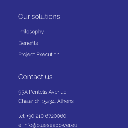
Our solutions
Philosophy
Benefits
Project Execution
Contact us
95A Pentelis Avenue
Chalandri 15234, Athens
tel: +
30 210 6720060
e:
info@blueseapower.eu