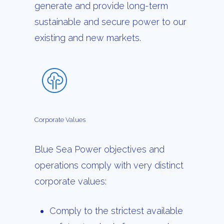
generate and provide long-term
sustainable and secure power to our
existing and new markets.
Corporate
Values
Blue Sea Power objectives and
operations comply with very distinct
corporate values:
Comply to the strictest available