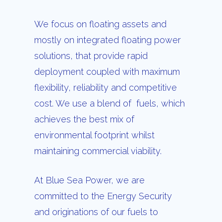
We focus on floating assets and
mostly on integrated floating power
solutions, that provide rapid
deployment coupled with maximum
flexibility, reliability and competitive
cost. We use a blend of fuels, which
achieves the best mix of
environmental footprint whilst
maintaining commercial viability.
At Blue Sea Power, we are
committed to the Energy Security
and originations of our fuels to