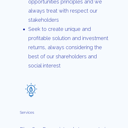
opportunities principles and we
always treat with respect our
stakeholders
Seek to create unique and
profitable solution and investment
returns, always considering the
best of our shareholders and
social interest
Services