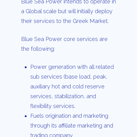
Blue Sea Power intends to operate in
a Global scale but will initially deploy
their services to the Greek Market.
Blue Sea Power core services are
the following:
Power generation with all related
sub services (base load, peak,
auxiliary hot and cold reserve
services, stabilization, and
flexibility services.
Fuels origination and marketing
through its affiliate marketing and
trading company