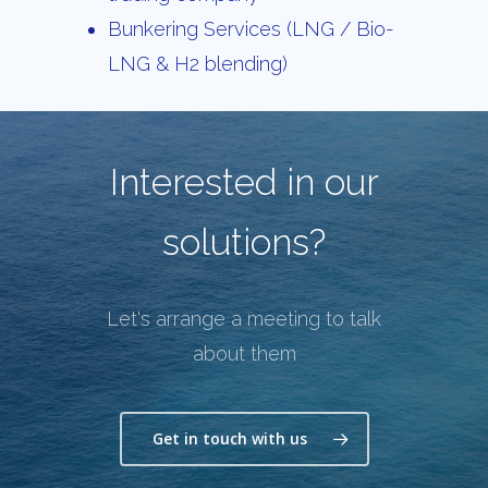
Bunkering Services (LNG / Bio-
LNG & H2 blending)
Interested in our
solutions?
Let's arrange a meeting to talk
about them
Get in touch with us