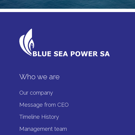
Who we are
Our company
Message from CEO
Timeline History
Management team