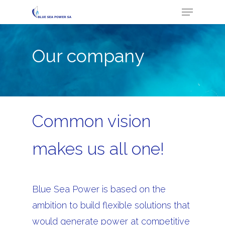
Menu
Skip
to
Close
main
Menu
Our company
content
Common vision
makes us all one!
Blue Sea Power is based on the
ambition to build flexible solutions that
would generate power at competitive