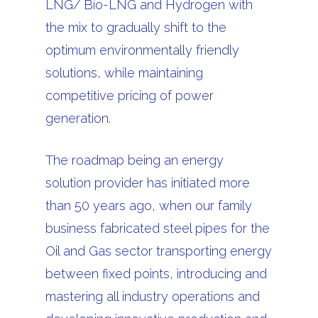
LNG/ Bio-LNG and Hydrogen with
the mix to gradually shift to the
optimum environmentally friendly
solutions, while maintaining
competitive pricing of power
generation.
The roadmap being an energy
solution provider has initiated more
than 50 years ago, when our family
business fabricated steel pipes for the
Oil and Gas sector transporting energy
between fixed points, introducing and
mastering all industry operations and