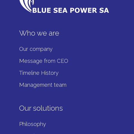
Who we are
Our company
Message from CEO
Timeline History
Management team
Our solutions
Philosophy