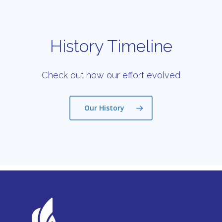
History Timeline
Check out how our effort evolved
Our History