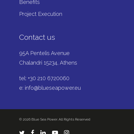
Benefits
Project Execution
Contact us
95A Pentelis Avenue
Chalandri 15234, Athens
tel: +
30 210 6720060
e:
info@blueseapower.eu
© 2026 Blue Sea Power. All Rights Reserved
twitter
facebook
linkedin
youtube
instagram