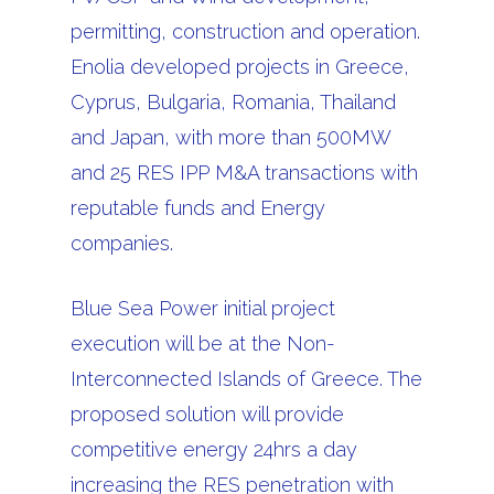
permitting, construction and operation.
Enolia developed projects in Greece,
Cyprus, Bulgaria, Romania, Thailand
and Japan, with more than 500MW
and 25 RES IPP M&A transactions with
reputable funds and Energy
companies.
Blue Sea Power initial project
execution will be at the Non-
Interconnected Islands of Greece. The
proposed solution will provide
competitive energy 24hrs a day
increasing the RES penetration with