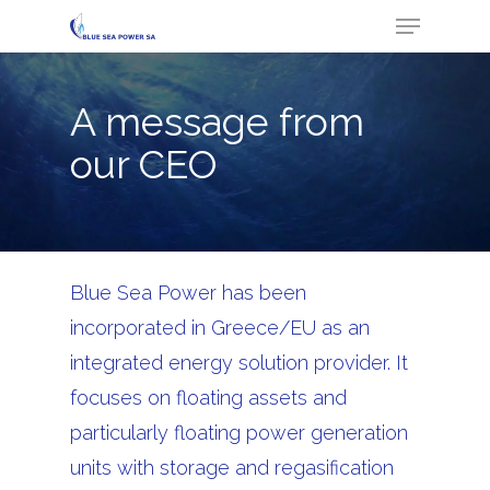
Menu
Skip
to
Close
main
Menu
A message from
content
our CEO
Blue Sea Power has been
incorporated in Greece/EU as an
integrated energy solution provider. It
focuses on floating assets and
particularly floating power generation
units with storage and regasification