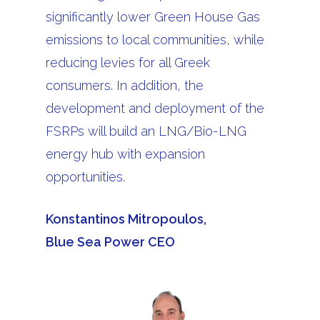
significantly lower Green House Gas
emissions to local communities, while
reducing levies for all Greek
consumers. In addition, the
development and deployment of the
FSRPs will build an LNG/Bio-LNG
energy hub with expansion
opportunities.
Konstantinos Mitropoulos,
Blue Sea Power CEO