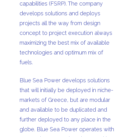
capabilities (FSRP). The company
develops solutions and deploys
projects all the way from design
concept to project execution always
maximizing the best mix of available
technologies and optimum mix of
fuels.
Blue Sea Power develops solutions
that will initially be deployed in niche-
markets of Greece, but are modular
and available to be duplicated and
further deployed to any place in the
globe. Blue Sea Power operates with