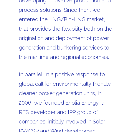
developing innovative production and
process solutions. Since then, we
entered the LNG/Bio-LNG market,
that provides the flexibility both on the
origination and deployment of power
generation and bunkering services to
the maritime and regional economies.
In parallel, in a positive response to
global call for environmentally friendly
cleaner power generation units, in
2006, we founded Enolia Energy, a
RES developer and IPP group of
companies, initially involved in Solar
PV/CSP and Wind development,