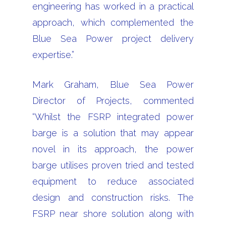
engineering has worked in a practical
approach, which complemented the
Blue Sea Power project delivery
expertise.”
Mark Graham, Blue Sea Power
Director of Projects, commented
“Whilst the FSRP integrated power
barge is a solution that may appear
novel in its approach, the power
barge utilises proven tried and tested
equipment to reduce associated
design and construction risks. The
FSRP near shore solution along with