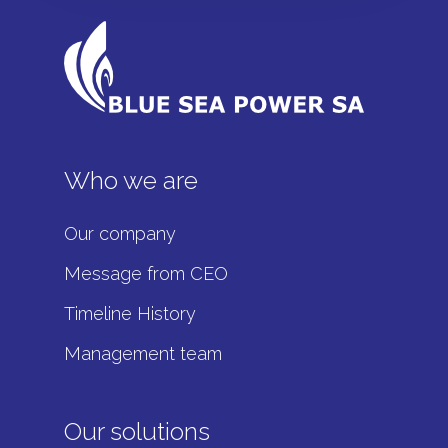
Who we are
Our company
Message from CEO
Timeline History
Management team
Our solutions