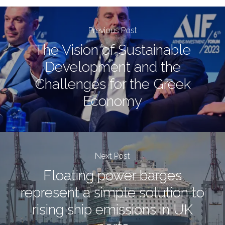
Previous Post
The Vision of Sustainable
Development and the
Challenges for the Greek
Economy
Next Post
Floating power barges
represent a simple solution to
rising ship emissions in UK