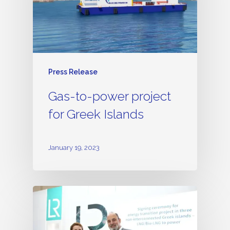
Press Release
Gas-to-power project
for Greek Islands
January 19, 2023