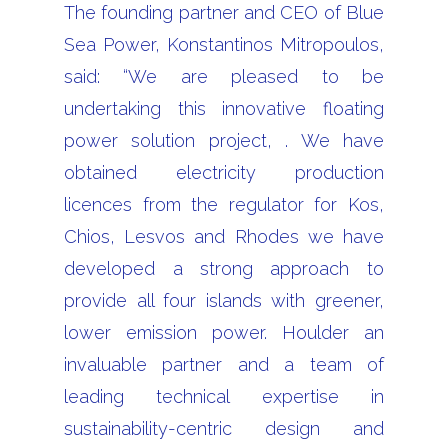
The founding partner and CEO of Blue
Sea Power, Konstantinos Mitropoulos,
said: “We are pleased to be
undertaking this innovative floating
power solution project, . We have
obtained electricity production
licences from the regulator for Kos,
Chios, Lesvos and Rhodes we have
developed a strong approach to
provide all four islands with greener,
lower emission power. Houlder an
invaluable partner and a team of
leading technical expertise in
sustainability-centric design and