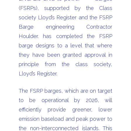
(FSRPs), supported by the Class
society Lloyd’s Register and the FSRP
Barge engineering Contractor
Houlder. has completed the FSRP
barge designs to a level that where
they have been granted approval in
principle from the class society,
Lloyd’s Register.
The FSRP barges, which are on target
to be operational by 2026, will
efficiently provide greener, lower
emission baseload and peak power to
the non-interconnected islands. This