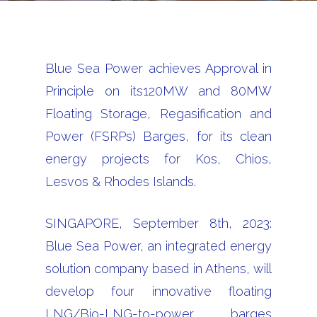
Blue Sea Power achieves Approval in
Principle on its120MW and 80MW
Floating Storage, Regasification and
Power (FSRPs) Barges, for its clean
energy projects for Kos, Chios,
Lesvos & Rhodes Islands.
SINGAPORE, September 8th, 2023:
Blue Sea Power, an integrated energy
solution company based in Athens, will
develop four innovative floating
LNG/Bio-LNG-to-power barges