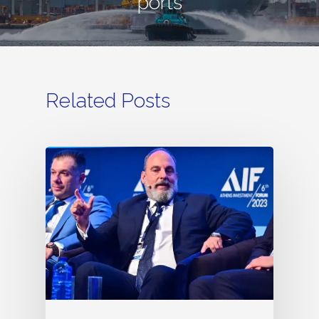
ports
Related Posts