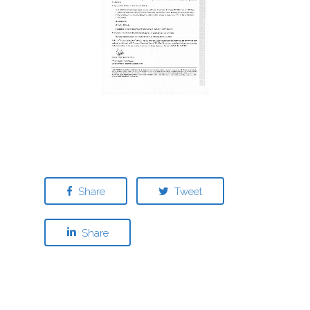
Share
Tweet
Share