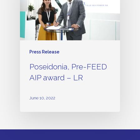
Press Release
Poseidonia, Pre-FEED
AIP award – LR
June 10, 2022