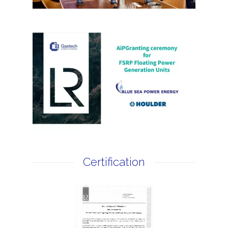
Certification