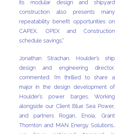
its modular design and shipyard
construction also presents many
repeatability benefit opportunities on
CAPEX, OPEX and Construction
schedule savings.”
Jonathan Strachan, Houlder’s ship
design and engineering director,
commented: I’m thrilled to share a
major in the design development of
Houlder’s power barges. Working
alongside our Client Blue Sea Power,
and partners Rogan, Enoia, Grant
Thornton and MAN Energy Solutions,