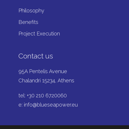
Philosophy
Benefits
Project Execution
Contact us
95A Pentelis Avenue
Chalandri 15234, Athens
tel: +
30 210 6720060
e:
info@blueseapower.eu