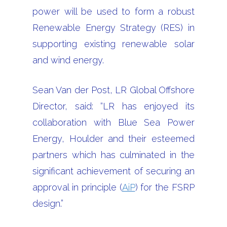
power will be used to form a robust
Renewable Energy Strategy (RES) in
supporting existing renewable solar
and wind energy.
Sean Van der Post, LR Global Offshore
Director, said: “LR has enjoyed its
collaboration with Blue Sea Power
Energy, Houlder and their esteemed
partners which has culminated in the
significant achievement of securing an
approval in principle (
AiP
) for the FSRP
design.”