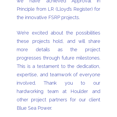
we have achieved Approval in
Principle from LR (Lloyd’s Register) for
the innovative FSRP projects.
We’re excited about the possibilities
these projects hold, and will share
more details as the project
progresses through future milestones.
This is a testament to the dedication,
expertise, and teamwork of everyone
involved. Thank you to our
hardworking team at Houlder and
other project partners for our client
Blue Sea Power.