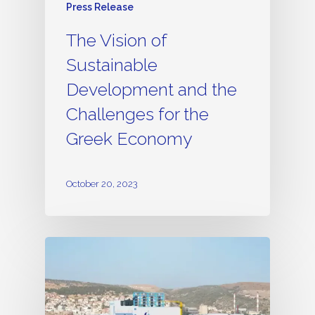
Press Release
The Vision of
Sustainable
Development and the
Challenges for the
Greek Economy
October 20, 2023